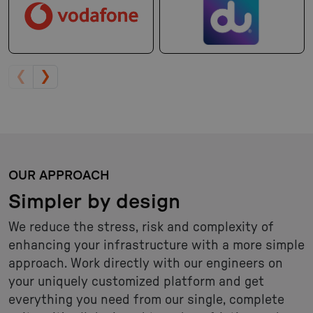
OUR APPROACH
Simpler by design
We reduce the stress, risk and complexity of
enhancing your infrastructure with a more simple
approach. Work directly with our engineers on
your uniquely customized platform and get
everything you need from our single, complete