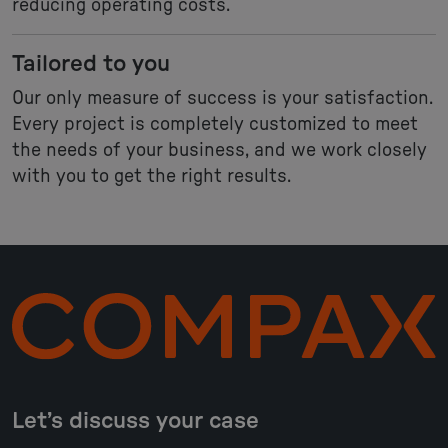
reducing operating costs.
Tailored to you
Our only measure of success is your satisfaction.
Every project is completely customized to meet
the needs of your business, and we work closely
with you to get the right results.
Let’s discuss your case