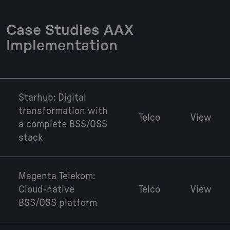
Case Studies AAX
Implementation
Starhub: Digital
transformation with
Telco
View
a complete BSS/OSS
stack
Magenta Telekom:
Cloud-native
Telco
View
BSS/OSS platform