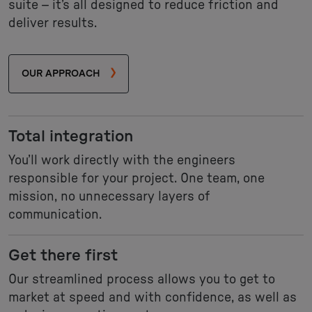
suite – it’s all designed to reduce friction and
deliver results.
OUR APPROACH
Total integration
You’ll work directly with the engineers
responsible for your project. One team, one
mission, no unnecessary layers of
communication.
Get there first
Our streamlined process allows you to get to
market at speed and with confidence, as well as