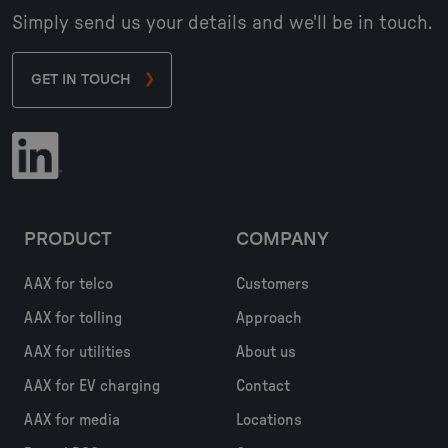
Simply send us your details and we'll be in touch.
GET IN TOUCH
PRODUCT
COMPANY
AAX for telco
Customers
AAX for tolling
Approach
AAX for utilities
About us
AAX for EV charging
Contact
AAX for media
Locations