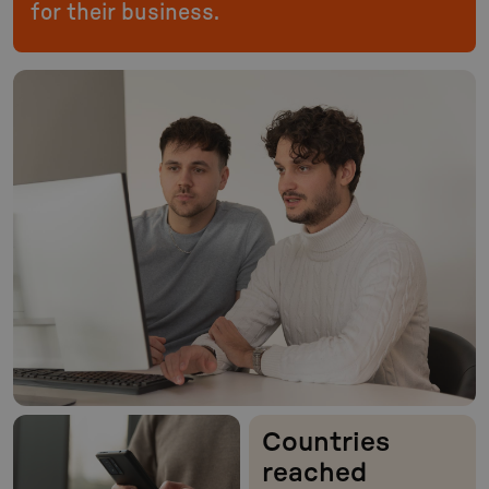
for their business.
Countries
reached