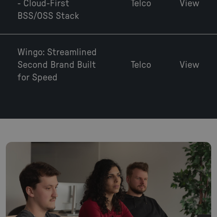
- Cloud-First
Telco
View
BSS/OSS Stack
Wingo: Streamlined
Second Brand Built
Telco
View
for Speed