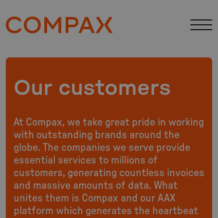
Our customers
At Compax, we take great pride in working
with outstanding brands around the
globe. The companies we serve provide
essential services to millions of
customers, generating countless invoices
and massive amounts of data. What
unites them is Compax and our AAX
platform which generates the heartbeat