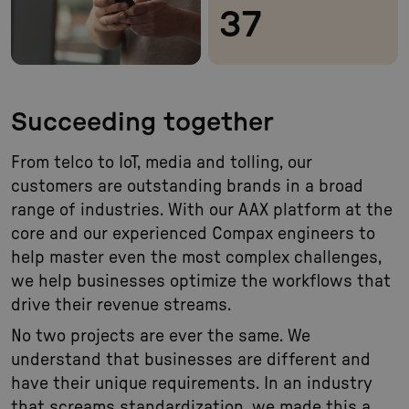
37
Succeeding together
From telco to IoT, media and tolling, our
customers are outstanding brands in a broad
range of industries. With our AAX platform at the
core and our experienced Compax engineers to
help master even the most complex challenges,
we help businesses optimize the workflows that
drive their revenue streams.
No two projects are ever the same. We
understand that businesses are different and
have their unique requirements. In an industry
that screams standardization, we made this a