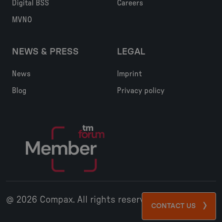
Digital BSS
Careers
MVNO
NEWS & PRESS
LEGAL
News
Imprint
Blog
Privacy policy
@ 2026 Compax. All rights reserved
CONTACT US