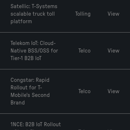
Satellic: T-Systems
scalable truck toll
Tolling
View
platform
Telekom IoT: Cloud-
Native BSS/OSS for
Telco
View
Tier-1 B2B IoT
Congstar: Rapid
Rollout for T-
Telco
View
Mobile's Second
Brand
1NCE: B2B IoT Rollout