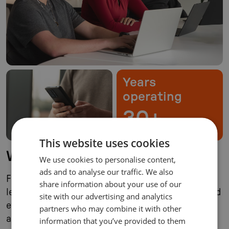
Years
operating
30+
This website uses cookies
Who we serve
We use cookies to personalise content,
ads and to analyse our traffic. We also
For over three decades, Compax has served
share information about your use of our
leading brands through waves of digitization and
site with our advertising and analytics
evolving business models. The principles that
partners who may combine it with other
allowed us to be successful, however, have
information that you’ve provided to them