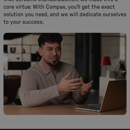
core virtue: With Compax, you’ll get the exact
solution you need, and we will dedicate ourselves
to your success.