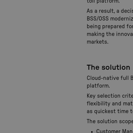
toll platform.
As a result, a deci
BSS/OSS moderniza
being prepared fo
making the innovat
markets.
The solution
Cloud-native full 
platform.
Key selection cri
flexibility and mat
as quickest time to
The solution scope
Customer Ma