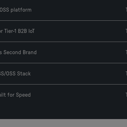
/OSS platform
 Tier-1 B2B IoT
e's Second Brand
BSS/OSS Stack
ilt for Speed