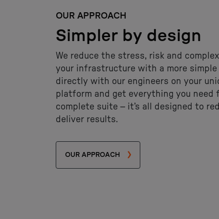
OUR APPROACH
Simpler by design
We reduce the stress, risk and complex
your infrastructure with a more simpl
directly with our engineers on your un
platform and get everything you need f
complete suite – it’s all designed to re
deliver results.
OUR APPROACH