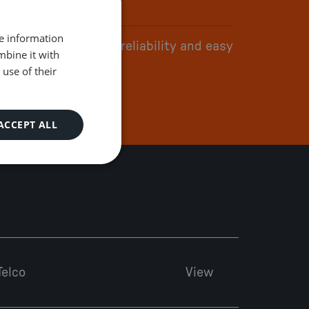
re information
tform flexibility and reliability and easy
mbine it with
 do business with
use of their
ACCEPT ALL
Telco
View