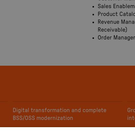
Sales Enablem
Product Catal
Revenue Manag
Receivable)
Order Managem
Digital transformation and complete
Gr
BSS/OSS modernization
in