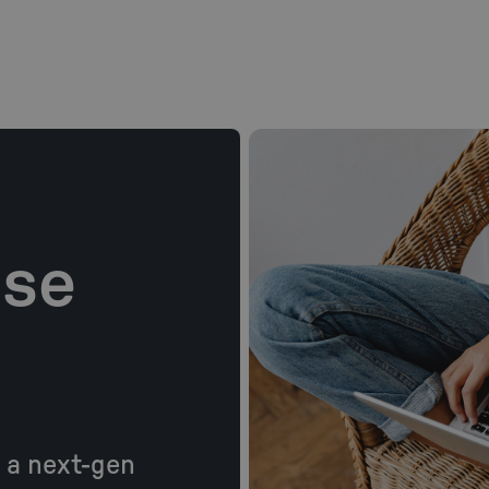
ase
: a next-gen