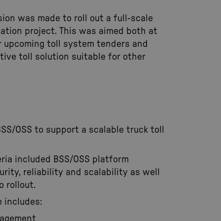
sion was made to roll out a full-scale
tion project. This was aimed both at
r upcoming toll system tenders and
ive toll solution suitable for other
BSS/OSS to support a scalable truck toll
teria included BSS/OSS platform
urity, reliability and scalability as well
 rollout.
 includes:
nagement