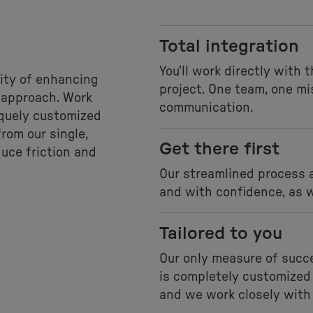
Total integration
You’ll work directly with 
ity of enhancing
project. One team, one mi
e approach. Work
communication.
iquely customized
rom our single,
Get there first
duce friction and
Our streamlined process a
and with confidence, as w
Tailored to you
Our only measure of succe
is completely customized
and we work closely with 