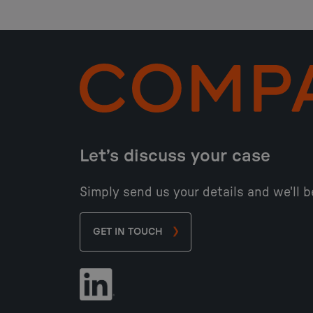
Let’s discuss your case
Simply send us your details and we'll b
GET IN TOUCH