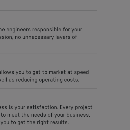
the engineers responsible for your
ssion, no unnecessary layers of
llows you to get to market at speed
ell as reducing operating costs.
ss is your satisfaction. Every project
 to meet the needs of your business,
you to get the right results.