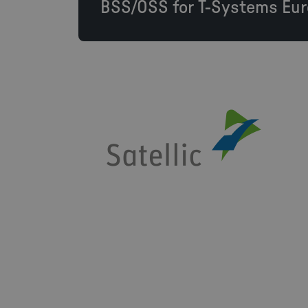
BSS/OSS for T-Systems Eur