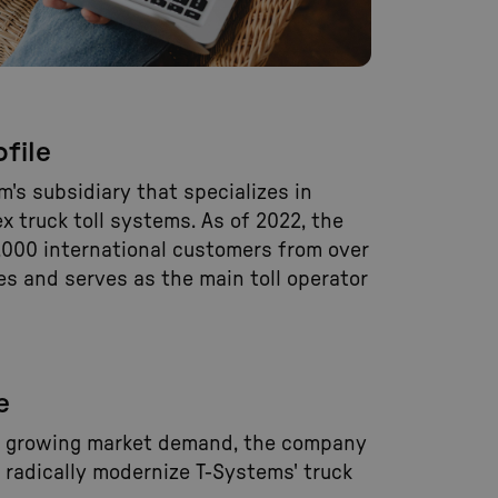
file
em's subsidiary that specializes in
 truck toll systems. As of 2022, the
000 international customers from over
es and serves as the main toll operator
e
e growing market demand, the company
 radically modernize T-Systems' truck