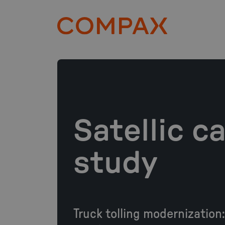
Satellic c
study
Truck tolling modernization