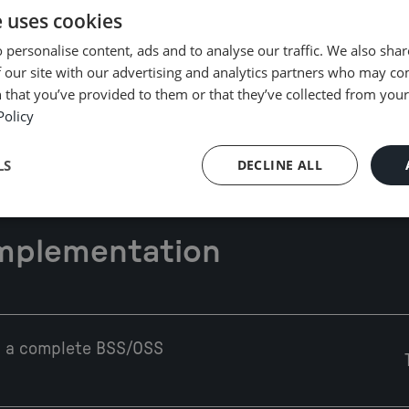
e uses cookies
 personalise content, ads and to analyse our traffic. We also sha
Cloud-native and open, modular, and
Pla
 our site with our advertising and analytics partners who may co
microservices-based architecture
to
 that you’ve provided to them or that they’ve collected from your 
Policy
LS
DECLINE ALL
Implementation
th a complete BSS/OSS