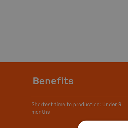
Benefits
Shortest time to production: Under 9
months