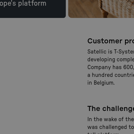
ope's platform
Customer pro
Satellic is T-Syst
developing complex
Company has 600,
a hundred countri
in Belgium.
The challeng
In the wake of th
was challenged to