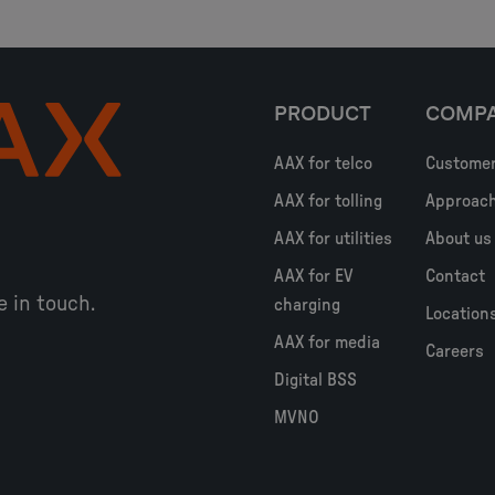
PRODUCT
COMP
AAX for telco
Custome
AAX for tolling
Approac
AAX for utilities
About us
AAX for EV
Contact
e in touch.
charging
Location
AAX for media
Careers
Digital BSS
MVNO