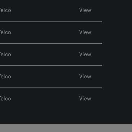
Telco
View
Telco
View
Telco
View
Telco
View
Telco
View