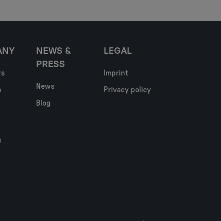
ANY
NEWS &
LEGAL
PRESS
rs
Imprint
News
h
Privacy policy
Blog
s