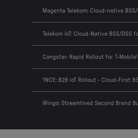
Magenta Telekom: Cloud-native BSS
Telekom IoT: Cloud-Native BSS/OSS for
Congstar: Rapid Rollout for T-Mobil
1NCE: B2B IoT Rollout - Cloud-First 
Wingo: Streamlined Second Brand Bu