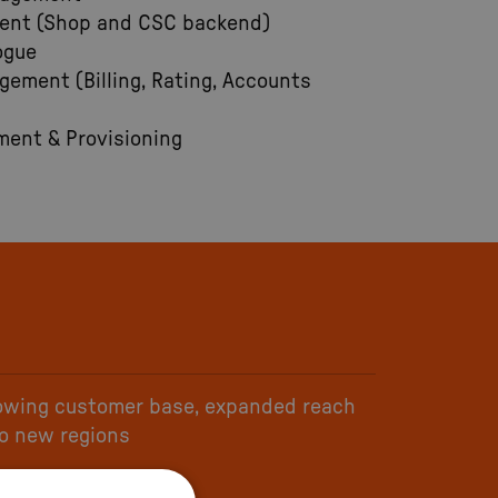
ent (Shop and CSC backend)
ogue
ement (Billing, Rating, Accounts
ent & Provisioning
owing customer base, expanded reach
to new regions