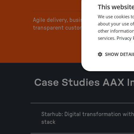
This websit
We use cookies to
Agile delivery, business-driven, and
about your use of
transparent customer engagement
other information
services.
Privacy 
SHOW DETAI
Case Studies AAX 
Starhub: Digital transformation wi
stack