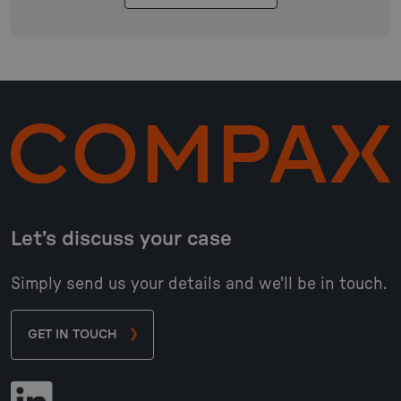
Let’s discuss your case
Simply send us your details and we'll be in touch.
GET IN TOUCH