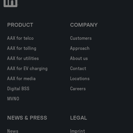
PRODUCT
COMPANY
AAX for telco
Customers
AAX for tolling
Approach
AAX for utilities
About us
AAX for EV charging
Contact
AAX for media
Locations
Digital BSS
Careers
MVNO
NEWS & PRESS
LEGAL
News
Imprint