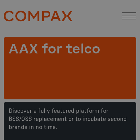
AAX for telco
Discover a fully featured platform for
BSS/OSS replacement or to incubate second
brands in no time.