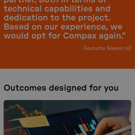
technical capabilities and
dedication to the project.
Based on our experience, we
would opt for Compax again."
Deutsche Telekom IoT
Outcomes designed for you