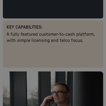
KEY CAPABILITIES:
A fully featured customer-to-cash platform,
with simple licensing and telco focus.