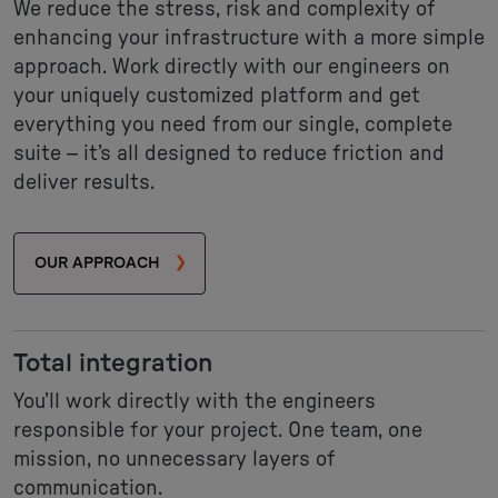
We reduce the stress, risk and complexity of
enhancing your infrastructure with a more simple
approach. Work directly with our engineers on
your uniquely customized platform and get
everything you need from our single, complete
suite – it’s all designed to reduce friction and
deliver results.
OUR APPROACH
Total integration
You’ll work directly with the engineers
responsible for your project. One team, one
mission, no unnecessary layers of
communication.