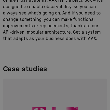
Unlike most systems, AAX isn’t a black box – it’s
designed to enable observability, so you can
always see what’s going on. And if you need to
change something, you can make functional
improvements or replacements, thanks to our
API-driven, modular architecture. Get a system
that adapts as your business does with AAX.
Case studies