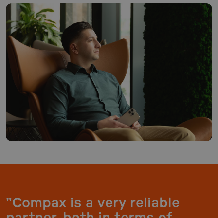
"Compax is a very reliable
partner, both in terms of