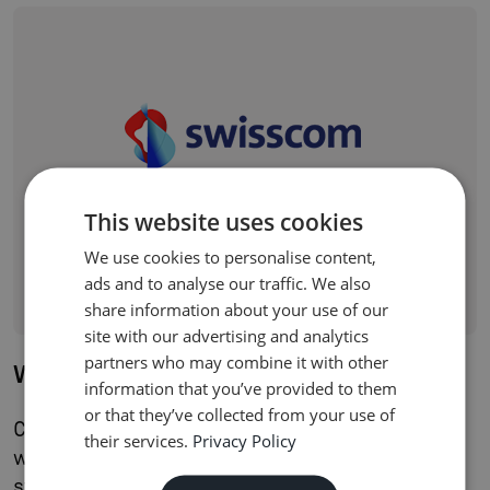
This website uses cookies
We use cookies to personalise content,
ads and to analyse our traffic. We also
share information about your use of our
site with our advertising and analytics
partners who may combine it with other
Wingo
information that you’ve provided to them
or that they’ve collected from your use of
Compax enabled Wingo's rapid market launch
their services.
Privacy Policy
with a cloud-native BSS/OSS stack built for
streamlined digital services and a three-month