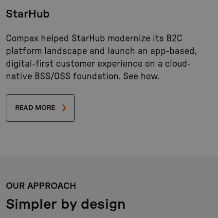
StarHub
Compax helped StarHub modernize its B2C
platform landscape and launch an app-based,
digital-first customer experience on a cloud-
native BSS/OSS foundation. See how.
READ MORE
OUR APPROACH
Simpler by design