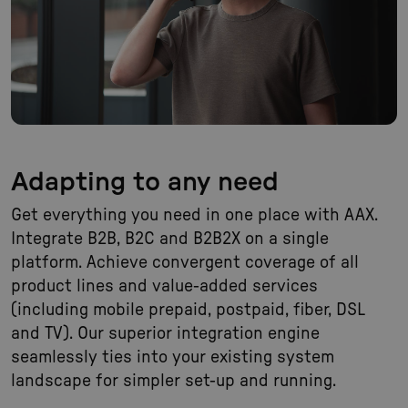
Adapting to any need
Get everything you need in one place with AAX.
Integrate B2B, B2C and B2B2X on a single
platform. Achieve convergent coverage of all
product lines and value-added services
(including mobile prepaid, postpaid, fiber, DSL
and TV). Our superior integration engine
seamlessly ties into your existing system
landscape for simpler set-up and running.