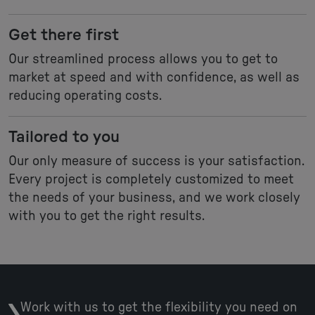
Get there first
Our streamlined process allows you to get to
market at speed and with confidence, as well as
reducing operating costs.
Tailored to you
Our only measure of success is your satisfaction.
Every project is completely customized to meet
the needs of your business, and we work closely
with you to get the right results.
Work with us to get the flexibility you need on