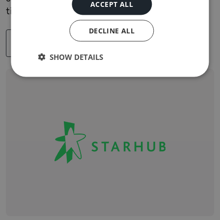
ACCEPT ALL
time to market. Explore the case study.
DECLINE ALL
READ MORE
SHOW DETAILS