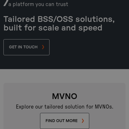
a platform you can trust
Tailored BSS/OSS solutions,
built for scale and speed
GET IN TOUCH
MVNO
Explore our tailored solution for MVNOs.
FIND OUT MORE