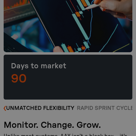
Days to market
90
UNMATCHED FLEXIBILITY
RAPID SPRINT CYCLE
Monitor. Change. Grow.