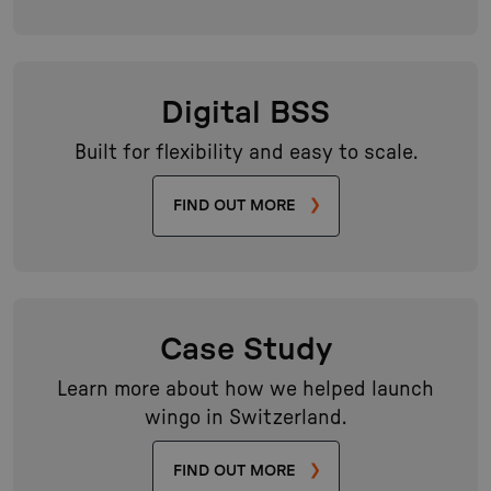
Digital BSS
Built for flexibility and easy to scale.
FIND OUT MORE
Case Study
Learn more about how we helped launch
wingo in Switzerland.
FIND OUT MORE