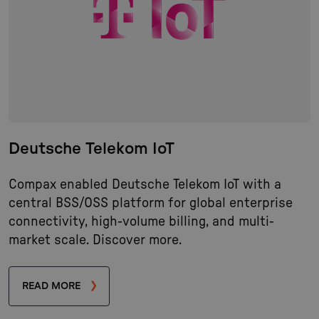
Deutsche Telekom IoT
Compax enabled Deutsche Telekom IoT with a
central BSS/OSS platform for global enterprise
connectivity, high-volume billing, and multi-
market scale. Discover more.
READ MORE