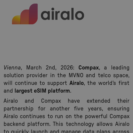
Vienna
, March 2nd, 2026:
Compax
, a leading
solution provider in the MVNO and telco space,
will continue to support
Airalo
, the world’s first
and
largest eSIM platform
.
Airalo and Compax have extended their
partnership for another five years, ensuring
Airalo continues to run on the powerful Compax
backend platform. This technology allows Airalo
to quickly launch and manage data plans across