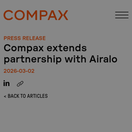
PRESS RELEASE
Compax extends
partnership with Airalo
2026-03-02
< BACK TO ARTICLES