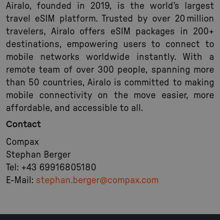
Airalo, founded in 2019, is the world’s largest
travel eSIM platform. Trusted by over 20 million
travelers, Airalo offers eSIM packages in 200+
destinations, empowering users to connect to
mobile networks worldwide instantly. With a
remote team of over 300 people, spanning more
than 50 countries, Airalo is committed to making
mobile connectivity on the move easier, more
affordable, and accessible to all.
Contact
Compax
Stephan Berger
Tel: +43 69916805180
E-Mail:
stephan.berger@compax.com