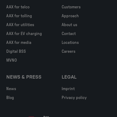
AAX for telco
Customers
AAX for tolling
Approach
AAX for utilities
About us
AAX for EV charging
Contact
AAX for media
Locations
Digital BSS
Careers
MVNO
NEWS & PRESS
LEGAL
News
Imprint
Blog
Privacy policy