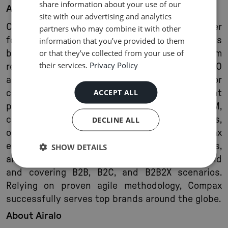
share information about your use of our
About Compax
site with our advertising and analytics
Compax is a leading BSS/OSS software provider
partners who may combine it with other
for the telecommunications industry. Its
information that you’ve provided to them
or that they’ve collected from your use of
business software suite covers the full spectrum
their services.
Privacy Policy
required to cover areas such as DSL, FTTH, MVNO
and related industries: Apps and portals for
ACCEPT ALL
customer orders and selfcare, convergent
product catalog, CPQ, order management, CRM,
contact center, billing, accounting, payments,
DECLINE ALL
online charging, and retail management. Compax
enables operators to bring new services, offers,
SHOW DETAILS
and brands to market with a quick turnaround
and covering B2B, B2C, and B2B2X scenarios.
Relying on proven agile methodology, Compax
successfully serves top brands around the globe.
About Airalo