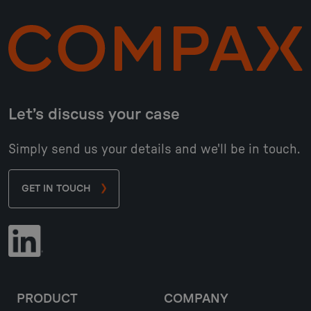
Let’s discuss your case
Simply send us your details and we'll be in touch.
GET IN TOUCH
PRODUCT
COMPANY