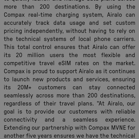
more than 200 destinations. By using the
Compax real-time charging system, Airalo can
accurately track data usage and set custom
pricing independently, without having to rely on
the technical systems of local phone carriers.
This total control ensures that Airalo can offer
its 20 million users the most flexible and
competitive travel eSIM rates on the market.
Compax is proud to support Airalo as it continues
to launch new products and services, ensuring
its 20M+ customers can stay connected
seamlessly across more than 200 destinations,
regardless of their travel plans. "At Airalo, our
goal is to provide our customers with reliable
connectivity and a seamless experience.
Extending our partnership with Compax MVNE for
another five years ensures we have the technical