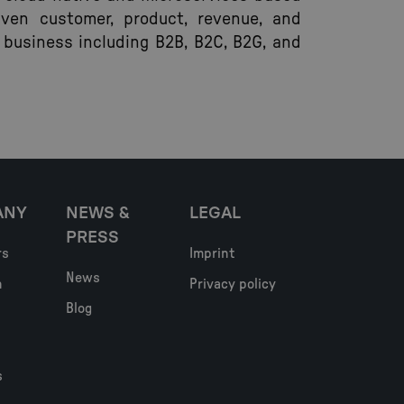
iven customer, product, revenue, and
 business including B2B, B2C, B2G, and
ANY
NEWS &
LEGAL
PRESS
rs
Imprint
News
h
Privacy policy
Blog
s