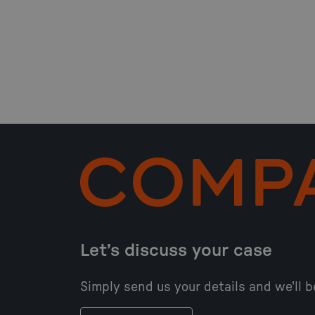
Let’s discuss your case
Simply send us your details and we'll b