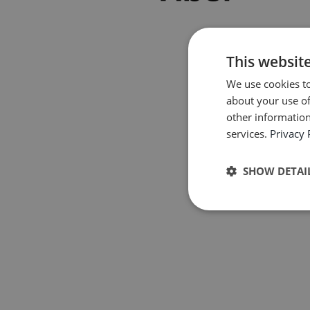
This websit
We use cookies to
about your use of
other information
services.
Privacy 
SHOW DETAI