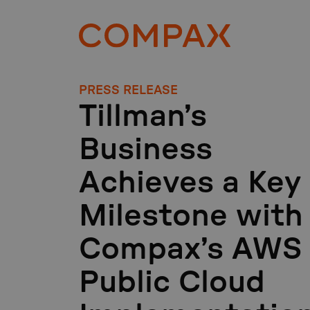
PRESS RELEASE
Tillman’s
Business
Achieves a Key
Milestone with
Compax’s AWS
Public Cloud