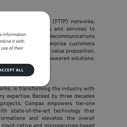
iber to the Premise (FTTP) networks,
band internet access and services to
re information
o provides diverse telecommunications
mbine it with
acity access, to enterprise customers
use of their
 champions a superior value proposition,
ced digital and AI-powered solutions.
ACCEPT ALL
forms, is transforming the industry with
ery expertise. Backed by three decades
l projects, Compax empowers tier-one
ith state-of-the-art technology that
formations and elevates the overall
a cloud-native and microservices-based