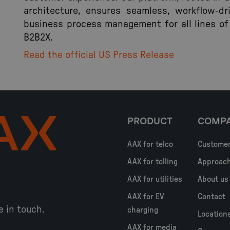
architecture, ensures seamless, workflow-dr
business process management for all lines of
B2B2X.
Read the official US Press Release
PRODUCT
COMP
AAX for telco
Custome
AAX for tolling
Approac
AAX for utilities
About us
AAX for EV
Contact
e in touch.
charging
Location
AAX for media