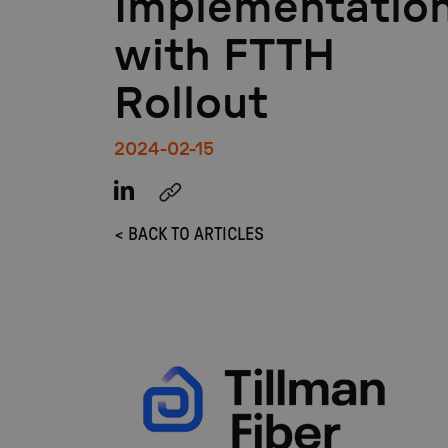
Implementatio
with FTTH
Rollout
2024-02-15
< BACK TO ARTICLES