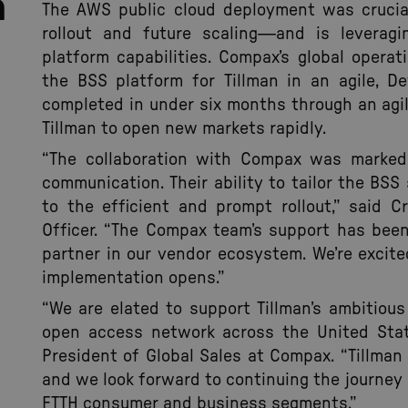
n
The AWS public cloud deployment was crucial
rollout and future scaling—and is leveragi
platform capabilities. Compax’s global opera
the BSS platform for Tillman in an agile, D
completed in under six months through an agil
Tillman to open new markets rapidly.
“The collaboration with Compax was marked
communication. Their ability to tailor the BSS
to the efficient and prompt rollout,” said Cr
Officer. “The Compax team’s support has bee
partner in our vendor ecosystem. We’re excit
implementation opens.”
“We are elated to support Tillman’s ambitious
open access network across the United State
President of Global Sales at Compax. “Tillman 
and we look forward to continuing the journey 
FTTH consumer and business segments.”