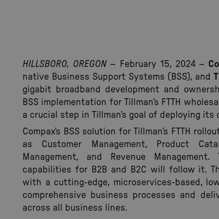
HILLSBORO, OREGON
– February 15, 2024 –
C
native Business Support Systems (BSS), and
T
gigabit broadband development and ownershi
BSS implementation for Tillman’s FTTH wholesa
a crucial step in Tillman’s goal of deploying i
Compax’s BSS solution for Tillman’s FTTH roll
as Customer Management, Product Catalo
Management, and Revenue Management. T
capabilities for B2B and B2C will follow it. 
with a cutting-edge, microservices-based, l
comprehensive business processes and deliv
across all business lines.