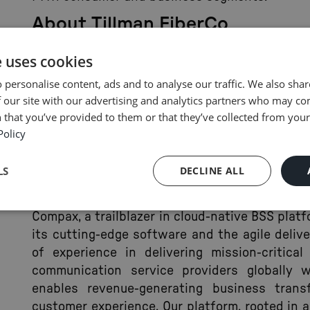
About Tillman FiberCo
Tillman FiberCo LLC, specializing in 100% F
e uses cookies
delivers top-tier symmetrical gigabit broad
 personalise content, ads and to analyse our traffic. We also sha
residential and commercial customers. It als
 our site with our advertising and analytics partners who may co
services, including dark fiber and high-cap
 that you’ve provided to them or that they’ve collected from your 
across various industries. Tillman FiberCo LLC
Policy
enhancing customer experiences through advan
For more information, visit
tillmanfiber.com
LS
DECLINE ALL
About Compax
Compax, a trailblazer in cloud-native BSS plat
its cutting-edge software and the agile deliv
of experience in delivering mission-critica
communication service providers globally w
enables revenue-generating business trans
customer experience. Our platform, rooted in 