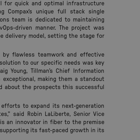
 for quick and optimal infrastructure
ng Compax’s unique full stack single
tions team is dedicated to maintaining
evOps-driven manner. The project was
e delivery model, setting the stage for
 by flawless teamwork and effective
 solution to our specific needs was key
aig Young, Tillman’s Chief Information
n exceptional, making them a standout
ed about the prospects this successful
 efforts to expand its next-generation
s,” said Robin LaLiberte, Senior Vice
is an innovator in fiber to the premise
supporting its fast-paced growth in its