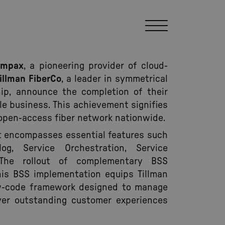
ompax
, a pioneering provider of cloud-
illman FiberCo
, a leader in symmetrical
p, announce the completion of their
le business. This achievement signifies
ts open-access fiber network nationwide.
out encompasses essential features such
g, Service Orchestration, Service
he rollout of complementary BSS
This BSS implementation equips Tillman
ow-code framework designed to manage
er outstanding customer experiences